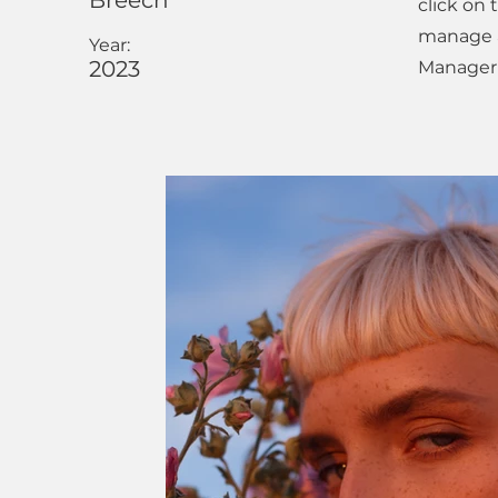
Breech
click on
manage al
Year:
2023
Manager 