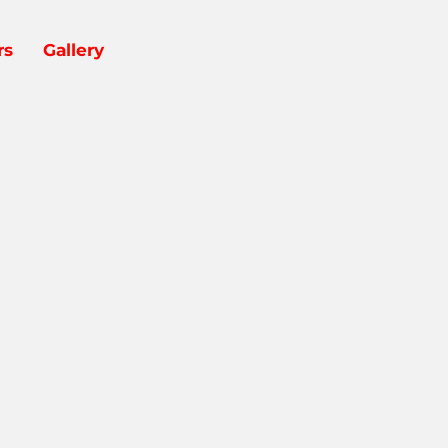
rs
Gallery