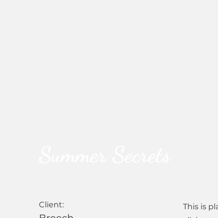
Summer Secrets
Client:
This is p