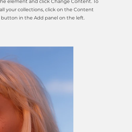
 the element and click Change Content. To
l your collections, click on the Content
button in the Add panel on the left.