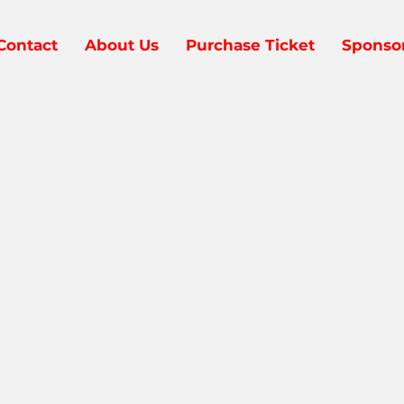
Contact
About Us
Purchase Ticket
Sponso