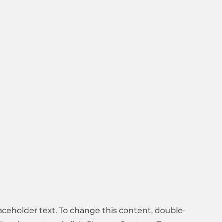
laceholder text. To change this content, double-