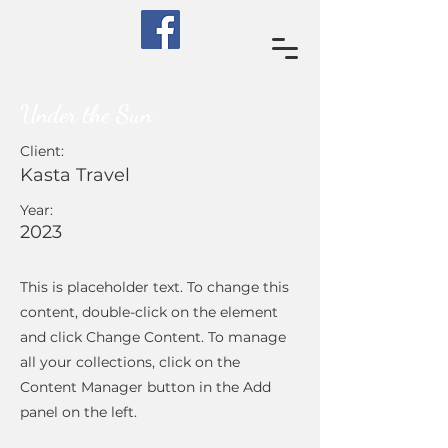
Under the Sun
Client:
Kasta Travel
Year:
2023
This is placeholder text. To change this
content, double-click on the element
and click Change Content. To manage
all your collections, click on the
Content Manager button in the Add
panel on the left.