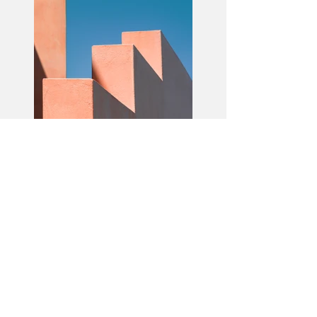
Previous
Next